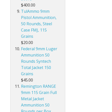
$400.00
TulAmmo 9mm
Pistol Ammunition,
50 Rounds, Steel
Case FMJ, 115
Grains
$20.00
Federal 9mm Luger
Ammunition 50
Rounds Syntech
Total Jacket 150
Grains
$45.00
Remington RANGE
9mm 115 Grain Full
Metal Jacket
Ammunition 50
Rounds per Box