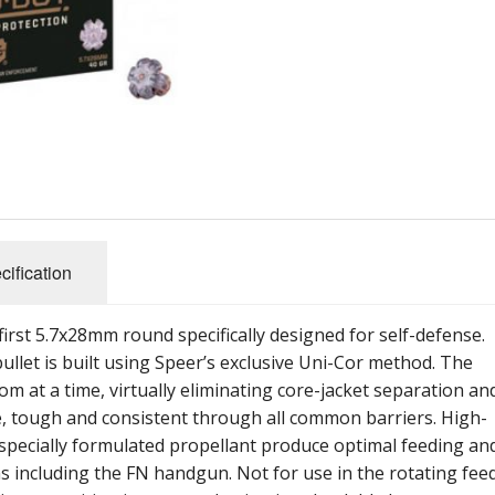
cification
irst 5.7x28mm round specifically designed for self-defense.
ullet is built using Speer’s exclusive Uni-Cor method. The
om at a time, virtually eliminating core-jacket separation an
ate, tough and consistent through all common barriers. High-
d specially formulated propellant produce optimal feeding an
ms including the FN handgun. Not for use in the rotating fee