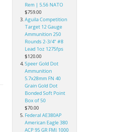
Rem | 5.56 NATO
$759.00
Aguila Competition
Target 12 Gauge
Ammunition 250
Rounds 2-3/4" #8
Lead 1oz 1275fps
$120.00
Speer Gold Dot
Ammunition
5.7x28mm FN 40
Grain Gold Dot
Bonded Soft Point
Box of 50
$70.00
Federal AE380AP
American Eagle 380
ACP 95 GR FMJ 1000