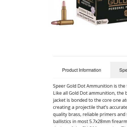
Product Information
Spe
Speer Gold Dot Ammunition is the f
Like all Gold Dot ammunition, the b
jacket is bonded to the core one at
creating a projectile that’s accur
quality brass, reliable primers an
ballistics in most 5.7x28mm firear