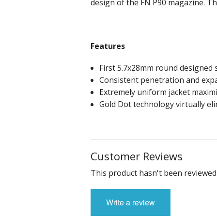
design of the FN P90 magazine. Th
Features
First 5.7x28mm round designed sp
Consistent penetration and ex
Extremely uniform jacket maximi
Gold Dot technology virtually el
Customer Reviews
This product hasn't been reviewed 
Write a review