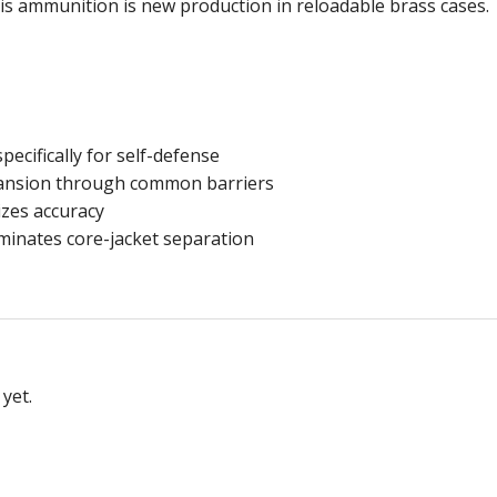
is ammunition is new production in reloadable brass cases.
ecifically for self-defense
pansion through common barriers
zes accuracy
iminates core-jacket separation
yet.