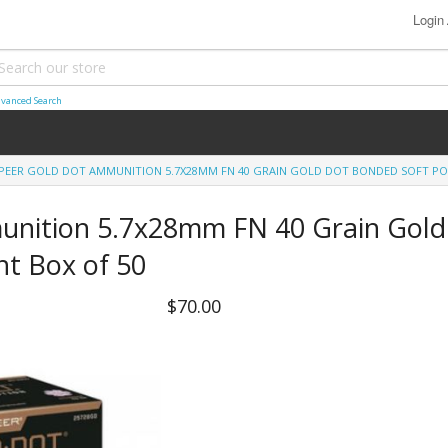
Login
vanced Search
PEER GOLD DOT AMMUNITION 5.7X28MM FN 40 GRAIN GOLD DOT BONDED SOFT POI
unition 5.7x28mm FN 40 Grain Gold
nt Box of 50
$70.00