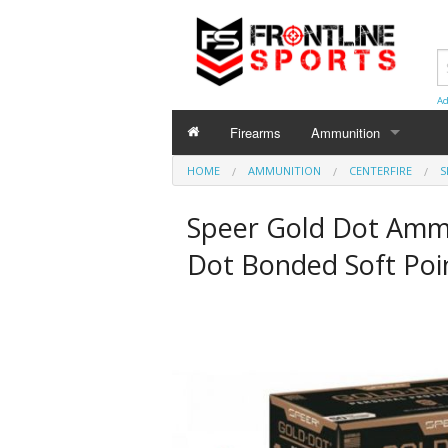
Ad
Firearms
Ammunition
HOME
AMMUNITION
AMMUNITION
CENTERFIRE
S
Centerfire
Speer Gold Dot Amm
Shotgun
Dot Bonded Soft Poi
Rimfire