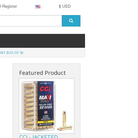
Register
$ USD
/
NT BOX OF 50
Featured Product
CCI - JACKETED