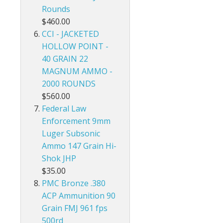
Rounds
$460.00
CCI - JACKETED
HOLLOW POINT -
40 GRAIN 22
MAGNUM AMMO -
2000 ROUNDS
$560.00
Federal Law
Enforcement 9mm
Luger Subsonic
Ammo 147 Grain Hi-
Shok JHP
$35.00
PMC Bronze .380
ACP Ammunition 90
Grain FMJ 961 fps
500rd