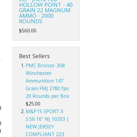
HOLLOW POINT - 40
GRAIN 22 MAGNUM
AMMO - 2000
ROUNDS
$560.00
Best Sellers
PMC Bronze .308
Winchester
Ammunition 147
Grain FMJ 2780 fps
20 Rounds per Box
$25.00
d
M&P15 SPORT II
5.56 16" NJ 10203 |
d
NEW JERSEY
d
COMPLIANT 223