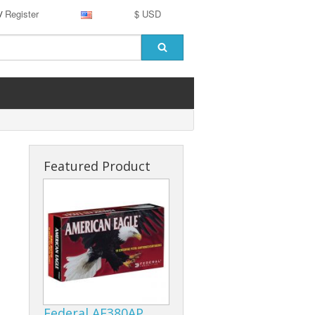
Register
$ USD
/
Featured Product
Federal AE380AP