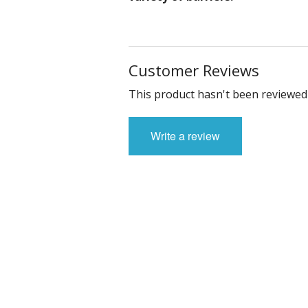
Customer Reviews
This product hasn't been reviewed 
Write a review