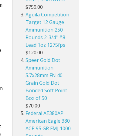
mm
$759.00
Aguila Competition
Target 12 Gauge
Ammunition 250
Rounds 2-3/4" #8
Lead 1oz 1275fps
w
$120.00
Speer Gold Dot
Ammunition
5.7x28mm FN 40
Grain Gold Dot
mm
Bonded Soft Point
Box of 50
$70.00
Federal AE380AP
American Eagle 380
t
ACP 95 GR FMJ 1000
s