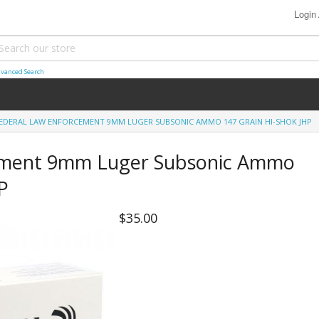
Login
vanced Search
EDERAL LAW ENFORCEMENT 9MM LUGER SUBSONIC AMMO 147 GRAIN HI-SHOK JHP
ement 9mm Luger Subsonic Ammo
P
$35.00