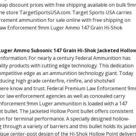
eap discount prices with free shipping available on bulk 9
ne store TargetSportsUSA.com. Target Sports USA carries
orcement ammunition for sale online with free shipping on
l Law Enforcement 9mm Luger Ammo 147 Grain Hi-Shok
uger Ammo Subsonic 147 Grain Hi-Shok Jacketed Hollo
 information; For nearly a century Federal Ammunition has
lity products with cutting edge technology. This dedication
 competitive edge as an ammunition technology giant. Today
ucing high grade centerfire, rimfire, and shotshell
here know and trust. Federal Premium Law Enforcement 9
for law enforcement agencies as well as concealed carry
Enforcement 9mm Luger ammunition is loaded with a 147
 bullet. The Jacketed Hollow Point bullet offers consistent
 for terminal performance. A specially designed hollow-
g through a variety of barriers and this bullet holds its jacke
ique center-post design of the Hi-Shok Hollow Point deliver