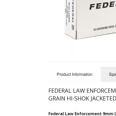
Product Information
Spe
FEDERAL LAW ENFORCE
GRAIN HI-SHOK JACKETE
Federal Law Enforcement 9mm 