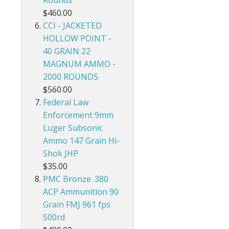
Rounds
$460.00
CCI - JACKETED
HOLLOW POINT -
40 GRAIN 22
MAGNUM AMMO -
2000 ROUNDS
$560.00
Federal Law
Enforcement 9mm
Luger Subsonic
Ammo 147 Grain Hi-
Shok JHP
$35.00
PMC Bronze .380
ACP Ammunition 90
Grain FMJ 961 fps
500rd