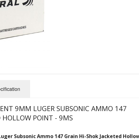
cification
MENT 9MM LUGER SUBSONIC AMMO 147
D HOLLOW POINT - 9MS
Luger Subsonic
Ammo
147 Grain Hi-Shok Jacketed Hollo