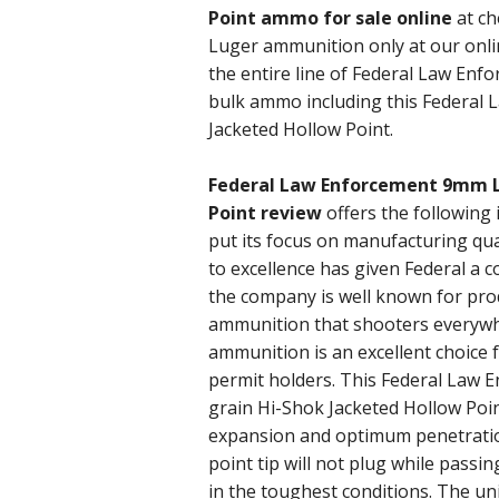
Point ammo for sale online
at ch
Luger ammunition only at our onli
the entire line of Federal Law Enf
bulk ammo including this Federa
Jacketed Hollow Point.
Federal Law Enforcement 9mm L
Point review
offers the following
put its focus on manufacturing qua
to excellence has given Federal a
the company is well known for prod
ammunition that shooters everyw
ammunition is an excellent choice 
permit holders. This Federal Law 
grain Hi-Shok Jacketed Hollow Point
expansion and optimum penetration
point tip will not plug while passin
in the toughest conditions. The un