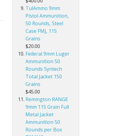
$400.00
TulAmmo 9mm
Pistol Ammunition,
50 Rounds, Steel
Case FMJ, 115
Grains
$20.00
Federal 9mm Luger
Ammunition 50
Rounds Syntech
Total Jacket 150
Grains
$45.00
Remington RANGE
9mm 115 Grain Full
Metal Jacket
Ammunition 50
Rounds per Box