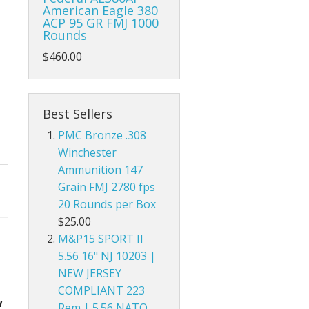
American Eagle 380
ACP 95 GR FMJ 1000
Rounds
$460.00
Best Sellers
PMC Bronze .308
Winchester
Ammunition 147
Grain FMJ 2780 fps
20 Rounds per Box
$25.00
M&P15 SPORT II
5.56 16" NJ 10203 |
NEW JERSEY
COMPLIANT 223
w
Rem | 5.56 NATO