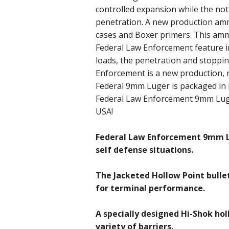
controlled expansion while the not
penetration. A new production ammo
cases and Boxer primers. This amm
Federal Law Enforcement feature i
loads, the penetration and stoppi
Enforcement is a new production, 
Federal 9mm Luger is packaged in 
Federal Law Enforcement 9mm Luge
USA!
Federal Law Enforcement 9mm L
self defense situations.
The Jacketed Hollow Point bulle
for terminal performance.
A specially designed Hi-Shok hol
variety of barriers.