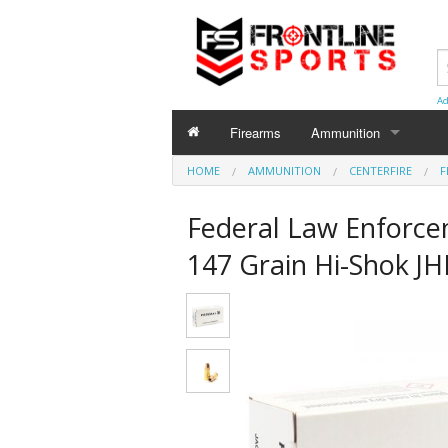
Ad
Firearms
Ammunition
HOME
AMMUNITION
AMMUNITION
CENTERFIRE
F
Centerfire
Federal Law Enforc
Shotgun
147 Grain Hi-Shok JH
Rimfire