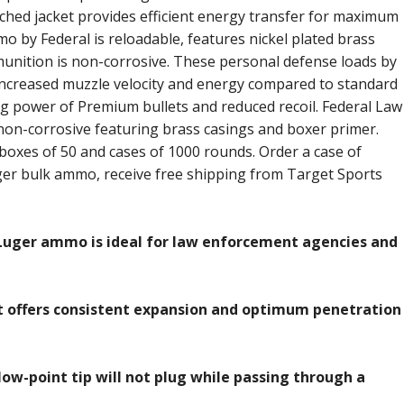
ched jacket provides efficient energy transfer for maximum
 by Federal is reloadable, features nickel plated brass
unition is non-corrosive. These personal defense loads by
ncreased muzzle velocity and energy compared to standard
ng power of Premium bullets and reduced recoil. Federal Law
non-corrosive featuring brass casings and boxer primer.
boxes of 50 and cases of 1000 rounds. Order a case of
r bulk ammo, receive free shipping from Target Sports
uger ammo is ideal for law enforcement agencies and
t offers consistent expansion and optimum penetration
low-point tip will not plug while passing through a