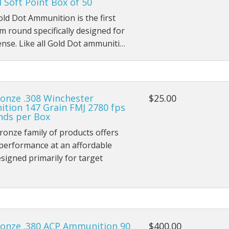
Soft Point Box of 50
ld Dot Ammunition is the first
 round specifically designed for
ense. Like all Gold Dot ammuniti…
onze .308 Winchester
$25.00
tion 147 Grain FMJ 2780 fps
nds per Box
onze family of products offers
 performance at an affordable
esigned primarily for target
onze .380 ACP Ammunition 90
$400.00