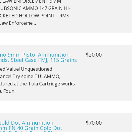
L LAW ENFORCEMENT 9MM
SUBSONIC AMMO 147 GRAIN HI-
ACKETED HOLLOW POINT - 9MS
 Law Enforceme…
o 9mm Pistol Ammunition,
$20.00
ds, Steel Case FMJ, 115 Grains
ed Value! Unquestioned
ance! Try some TULAMMO,
tured at the Tula Cartridge works
a. Foun…
Gold Dot Ammunition
$70.00
mm FN 40 Grain Gold Dot