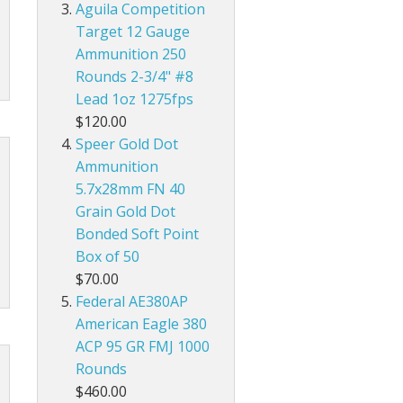
Aguila Competition
Target 12 Gauge
Ammunition 250
Rounds 2-3/4" #8
Lead 1oz 1275fps
$120.00
Speer Gold Dot
Ammunition
5.7x28mm FN 40
Grain Gold Dot
Bonded Soft Point
Box of 50
$70.00
Federal AE380AP
American Eagle 380
ACP 95 GR FMJ 1000
Rounds
$460.00