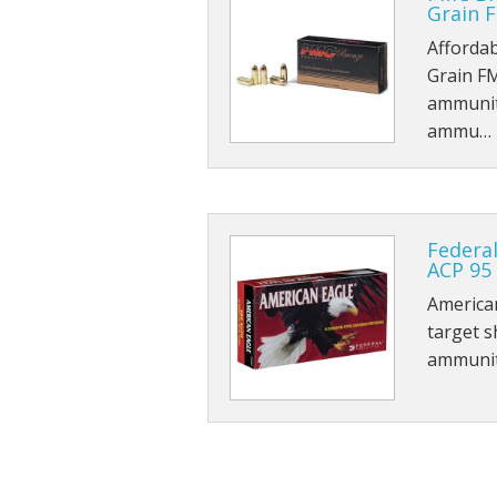
Grain F
Affordab
Grain F
ammunit
ammu…
Federa
ACP 95
American
target s
ammunit