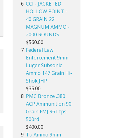
CCI - JACKETED
HOLLOW POINT -
40 GRAIN 22
MAGNUM AMMO -
2000 ROUNDS
$560.00
Federal Law
Enforcement 9mm
Luger Subsonic
Ammo 147 Grain Hi-
Shok JHP
$35.00
PMC Bronze .380
ACP Ammunition 90
Grain FMJ 961 fps
500rd
$400.00
TulAmmo 9mm