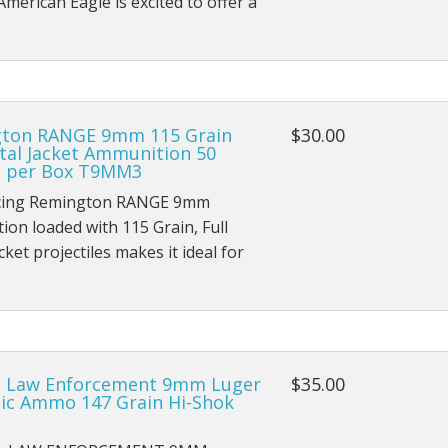
American Eagle is excited to offer a
ton RANGE 9mm 115 Grain
$30.00
tal Jacket Ammunition 50
 per Box T9MM3
cing Remington RANGE 9mm
on loaded with 115 Grain, Full
cket projectiles makes it ideal for
l Law Enforcement 9mm Luger
$35.00
ic Ammo 147 Grain Hi-Shok