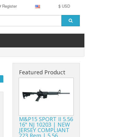
Register
$ USD
/
Featured Product
M&P15 SPORT II 5.56
16" NJ 10203 | NEW
JERSEY COMPLIANT
223 Rem | 5.56