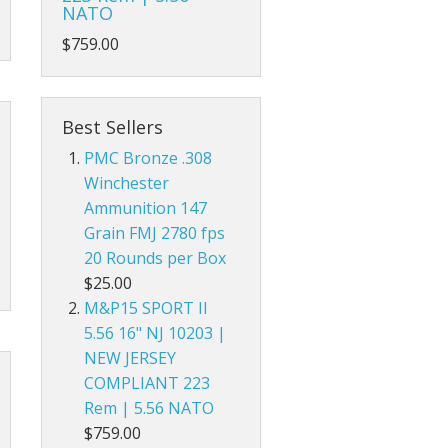
NATO
$759.00
Best Sellers
PMC Bronze .308
Winchester
Ammunition 147
Grain FMJ 2780 fps
20 Rounds per Box
$25.00
M&P15 SPORT II
5.56 16" NJ 10203 |
NEW JERSEY
COMPLIANT 223
Rem | 5.56 NATO
$759.00