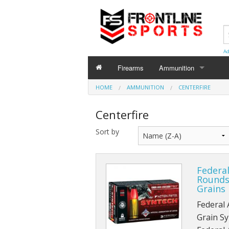
Ad
Firearms
Ammunition
HOME
AMMUNITION
AMMUNITION
CENTERFIRE
Centerfire
Centerfire
Shotgun
Sort by
Rimfire
Federa
Rounds
Grains
Federal
Grain Sy