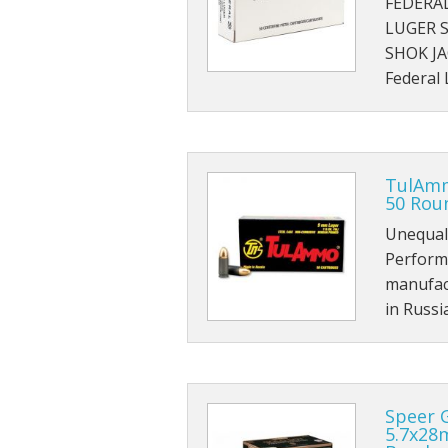
FEDERA
LUGER 
SHOK J
Federal
TulAmm
50 Roun
Unequal
Perform
manufac
in Russi
Speer 
5.7x28