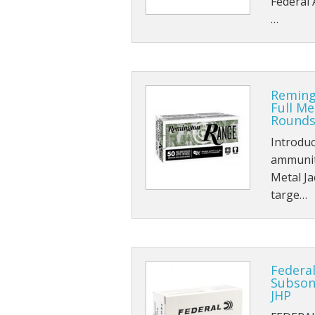
Federal 
…
Reming
Full Me
Rounds
Introdu
ammuniti
Metal Ja
targe…
Federa
Subson
JHP