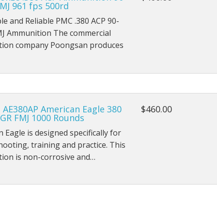
MJ 961 fps 500rd
le and Reliable PMC .380 ACP 90-
MJ Ammunition The commercial
ion company Poongsan produces
l AE380AP American Eagle 380
$460.00
 GR FMJ 1000 Rounds
 Eagle is designed specifically for
hooting, training and practice. This
ion is non-corrosive and…