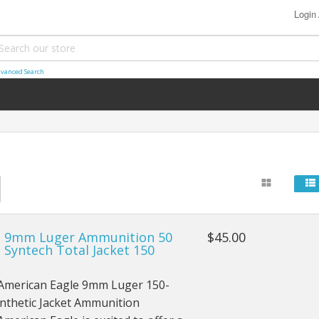
Login
vanced Search
l 9mm Luger Ammunition 50
$45.00
 Syntech Total Jacket 150
 American Eagle 9mm Luger 150-
nthetic Jacket Ammunition