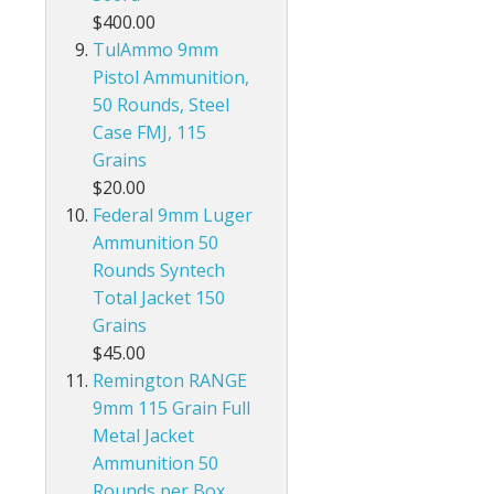
$400.00
TulAmmo 9mm
Pistol Ammunition,
50 Rounds, Steel
Case FMJ, 115
Grains
$20.00
Federal 9mm Luger
Ammunition 50
Rounds Syntech
Total Jacket 150
Grains
$45.00
Remington RANGE
9mm 115 Grain Full
Metal Jacket
Ammunition 50
Rounds per Box