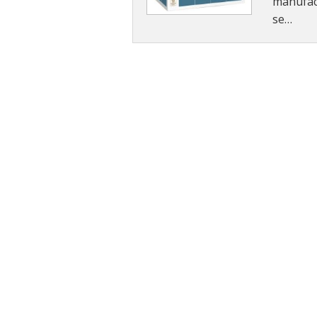
manufact
se…