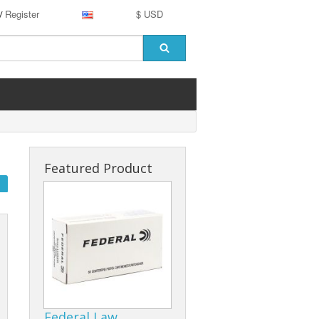
Register
$ USD
/
Featured Product
Federal Law