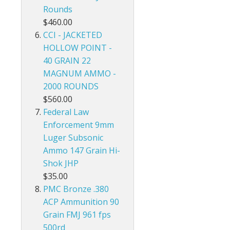
Rounds
$460.00
CCI - JACKETED
HOLLOW POINT -
40 GRAIN 22
MAGNUM AMMO -
2000 ROUNDS
$560.00
Federal Law
Enforcement 9mm
Luger Subsonic
Ammo 147 Grain Hi-
Shok JHP
$35.00
PMC Bronze .380
ACP Ammunition 90
Grain FMJ 961 fps
500rd