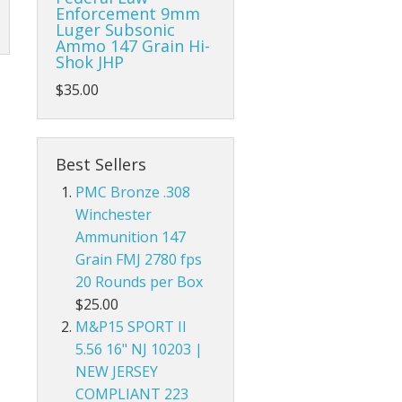
Enforcement 9mm
Luger Subsonic
Ammo 147 Grain Hi-
Shok JHP
$35.00
Best Sellers
PMC Bronze .308
Winchester
Ammunition 147
Grain FMJ 2780 fps
20 Rounds per Box
$25.00
M&P15 SPORT II
5.56 16" NJ 10203 |
NEW JERSEY
COMPLIANT 223