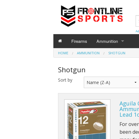
Ad
Firearms
Ammunition
HOME
AMMUNITION
AMMUNITION
SHOTGUN
Centerfire
Shotgun
Shotgun
Sort by
Rimfire
Aguila
Ammuni
Lead 1
For ove
been de