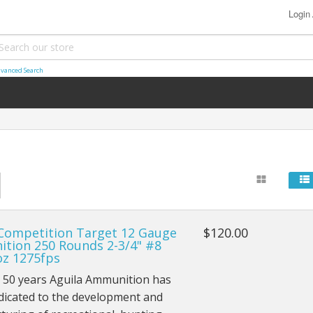
Login
vanced Search
 Competition Target 12 Gauge
$120.00
tion 250 Rounds 2-3/4" #8
oz 1275fps
r 50 years Aguila Ammunition has
dicated to the development and