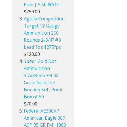
Rem | 5.56 NATO
$759.00
Aguila Competition
Target 12 Gauge
Ammunition 250
Rounds 2-3/4" #8
Lead 1oz 1275fps
$120.00
Speer Gold Dot
Ammunition
5.7x28mm FN 40
Grain Gold Dot
Bonded Soft Point
Box of 50
$70.00
Federal AE380AP
American Eagle 380
ACP 95 GR FMJ 1000